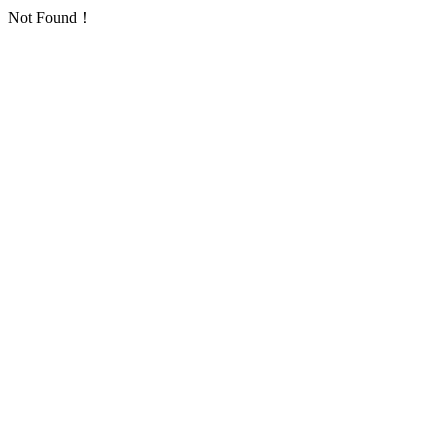
Not Found！