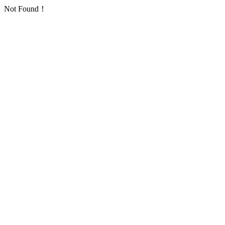
Not Found！