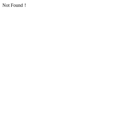
Not Found！