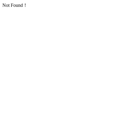
Not Found！