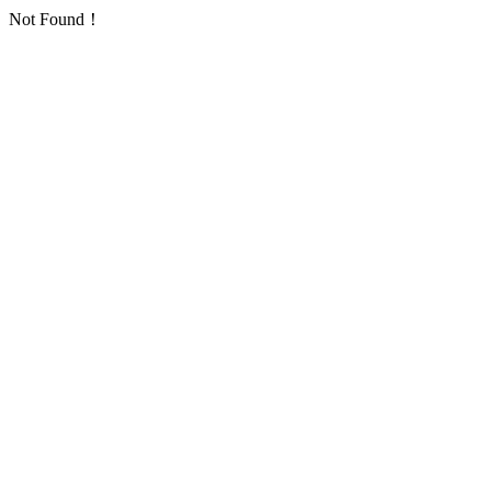
Not Found！