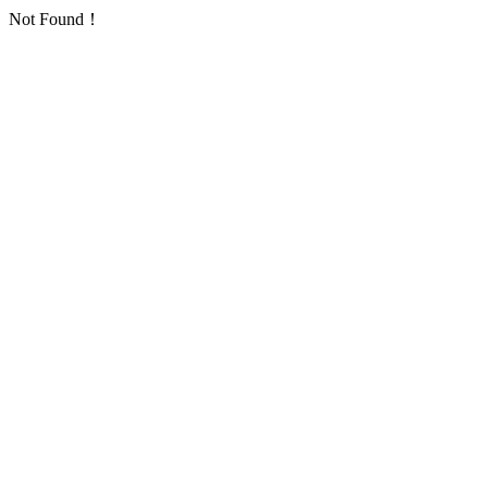
Not Found！