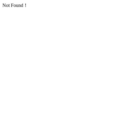
Not Found！