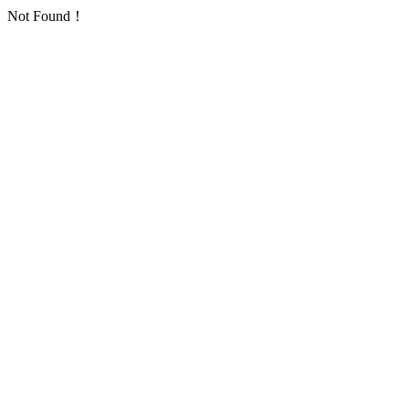
Not Found！