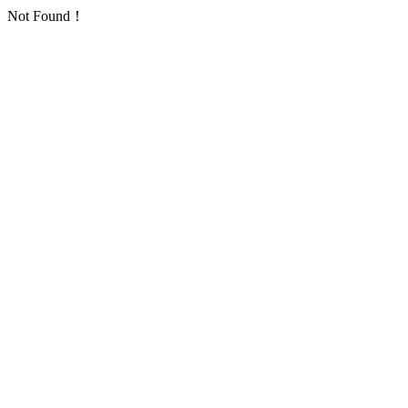
Not Found！