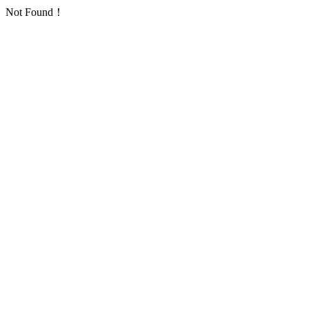
Not Found！