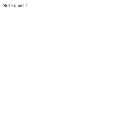
Not Found！